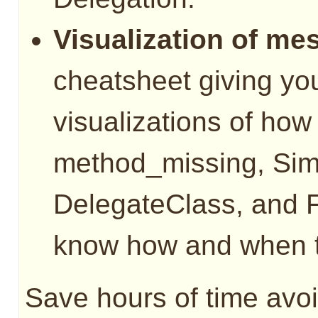
Visualization of me
cheatsheet giving you
visualizations of ho
method_missing, Sim
DelegateClass, and 
know how and when t
Save hours of time avoi