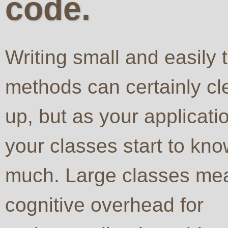
code.
Writing small and easily 
methods can certainly cl
up, but as your applicat
your classes start to kno
much. Large classes mea
cognitive overhead for