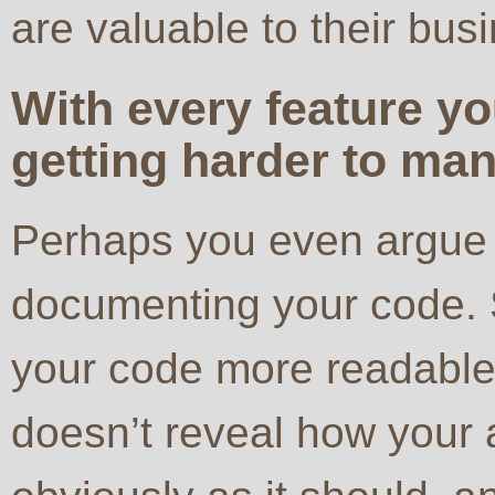
are valuable to their bus
With every feature y
getting harder to ma
Perhaps you even argue 
documenting your code. 
your code more readable 
doesn’t reveal how your 