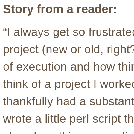
Story from a reader:
“I always get so frustrate
project (new or old, right
of execution and how thi
think of a project I work
thankfully had a substant
wrote a little perl script 