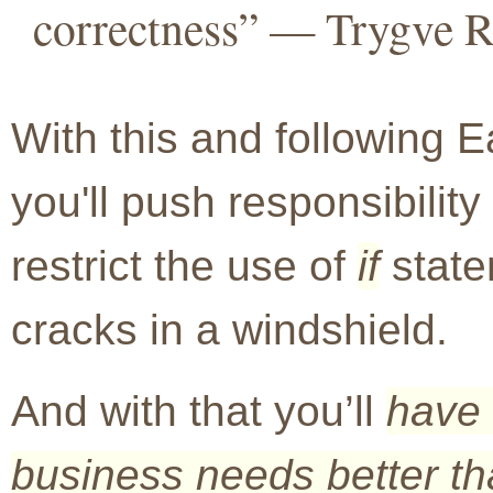
correctness” — Trygve 
With this and following E
you'll push responsibility 
restrict the use of
if
state
cracks in a windshield.
And with that you’ll
have 
business needs better tha