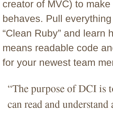
creator of MVC) to make 
behaves. Pull everything 
“Clean Ruby” and learn 
means readable code and
for your newest team m
“The purpose of DCI is t
can read and understand 