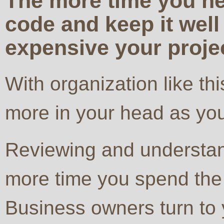
The more time you ne
code and keep it well
expensive your proje
With organization like t
more in your head as you
Reviewing and understan
more time you spend th
Business owners turn to 