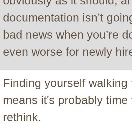
obviously as it should, an
documentation isn’t goin
bad news when you’re d
even worse for newly hir
Finding yourself walking
means it's probably time
rethink.