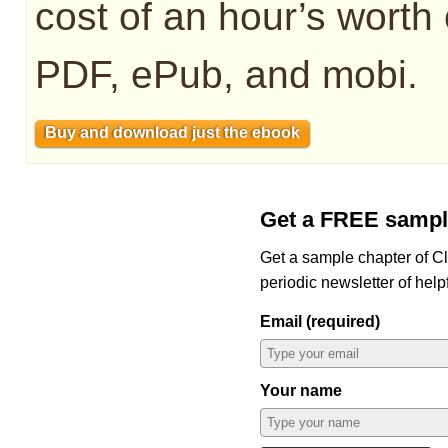
cost of an hour’s worth 
PDF, ePub, and mobi.
Buy and download just the ebook
Get a FREE sampl
Get a sample chapter of C
periodic newsletter of help
Email (required)
Your name