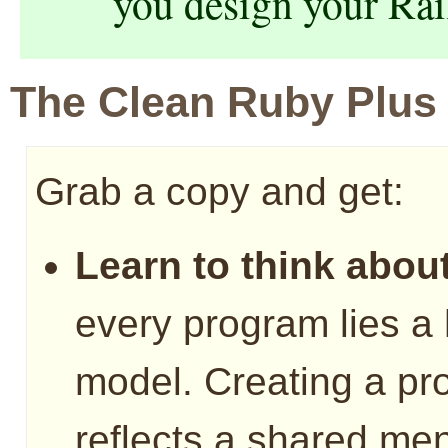
you design your Rai
The Clean Ruby Plus
Grab a copy and get:
Learn to think about
every program lies a
model. Creating a pr
reflects a shared men