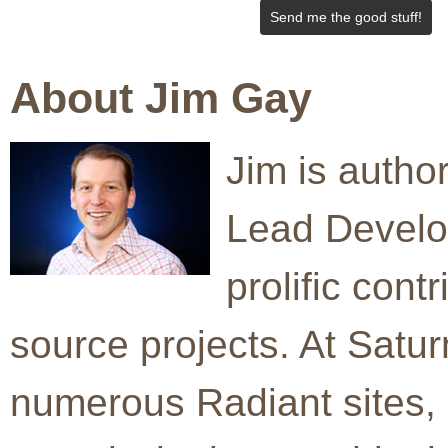
Send me the good stuff!
About Jim Gay
Jim is auth
Lead Develo
prolific cont
source projects. At Satur
numerous Radiant sites, 