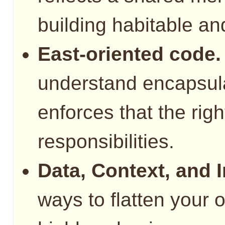
building habitable a
East-oriented code.
understand encapsul
enforces that the righ
responsibilities.
Data, Context, and I
ways to flatten your 