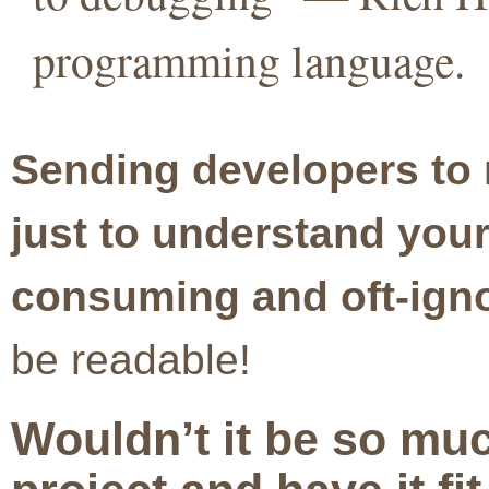
programming language.
Sending developers to 
just to understand your
consuming and oft-igno
be readable!
Wouldn’t it be so muc