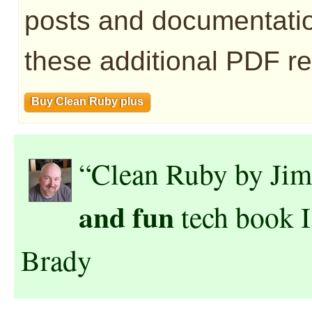
posts and documentatio
these additional PDF re
Buy Clean Ruby plus
“Clean Ruby by Jim
and fun
tech book I
Brady