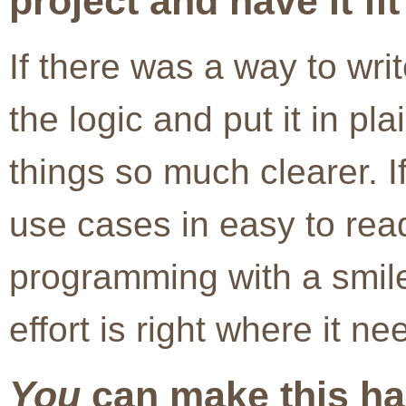
project and have it fit
If there was a way to wri
the logic and put it in pl
things so much clearer. I
use cases in easy to rea
programming with a smile
effort is right where it ne
You
can make this ha