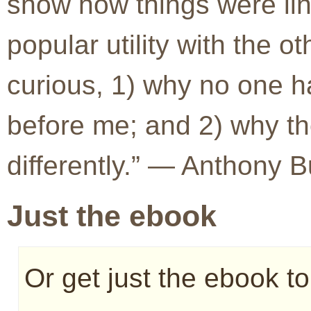
show how things were lin
popular utility with the 
curious, 1) why no one ha
before me; and 2) why th
differently.” — Anthony B
Just the ebook
Or get just the ebook to