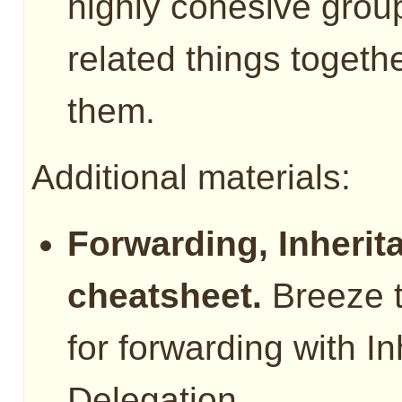
highly cohesive group
related things togeth
them.
Additional materials:
Forwarding, Inherit
cheatsheet.
Breeze t
for forwarding with I
Delegation.