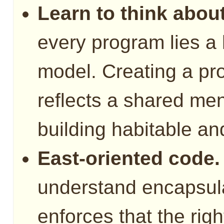
Learn to think about
every program lies a
model. Creating a pr
reflects a shared men
building habitable a
East-oriented code.
understand encapsul
enforces that the righ