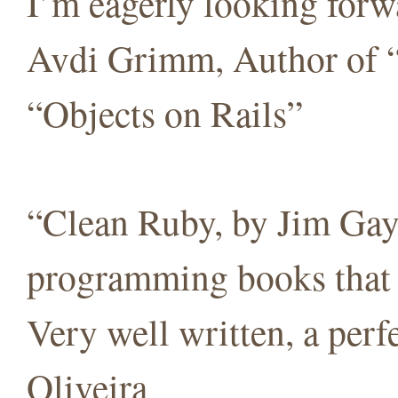
I’m eagerly looking forw
Avdi Grimm, Author of 
“Objects on Rails”
“Clean Ruby, by Jim Gay,
programming books that c
Very well written, a per
Oliveira