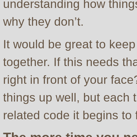
understanding how things
why they don’t.
It would be great to keep
together. If this needs th
right in front of your fa
things up well, but each
related code it begins to 