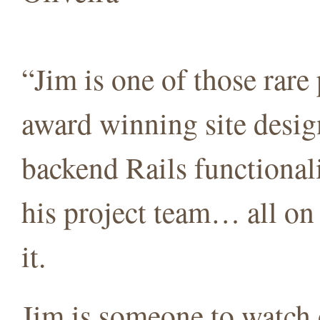
“Jim is one of those rar
award winning site desig
backend Rails functionali
his project team… all on 
it.
Jim is someone to watch o