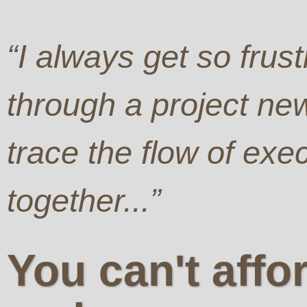
“I always get so frust
through a project new
trace the flow of exe
together...”
You can't affo