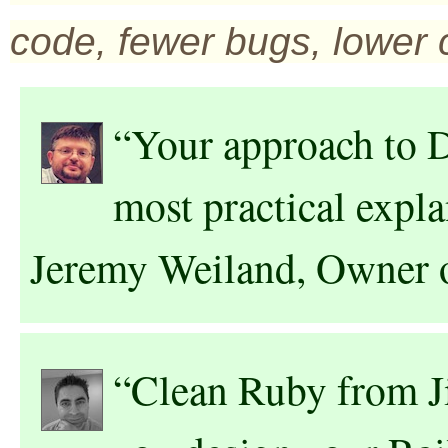
code, fewer bugs, lower 
“Your approach to D
most practical expla
Jeremy Weiland, Owner 
“Clean Ruby from J