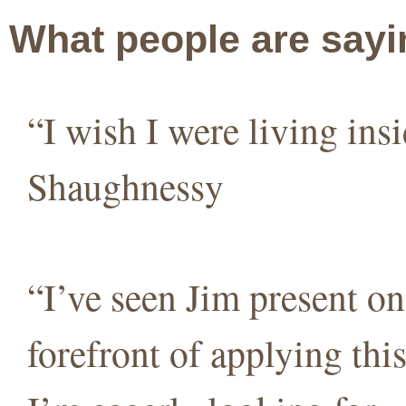
What people are sayi
“I wish I were living in
Shaughnessy
“I’ve seen Jim present on 
forefront of applying thi