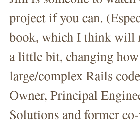
project if you can. (Espe
book, which I think will
a little bit, changing h
large/complex Rails cod
Owner, Principal Engine
Solutions and former co