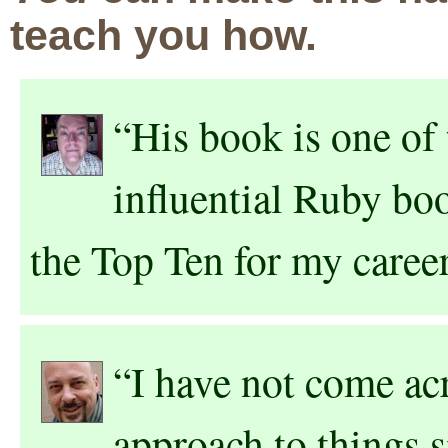
teach you how.
“His book is one of 
influential Ruby boo
the Top Ten for my caree
“I have not come acr
approach to things 