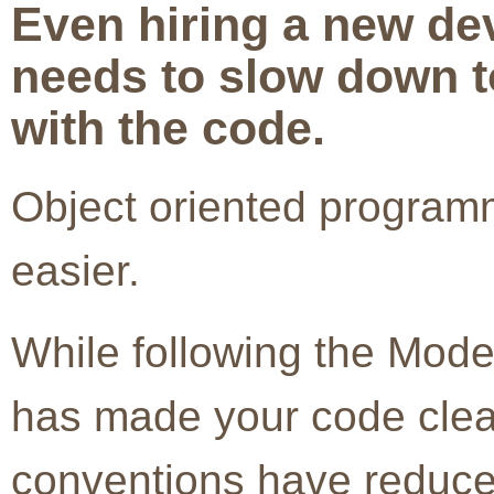
Even hiring a new d
needs to slow down to
with the code.
Object oriented program
easier.
While following the Mode
has made your code clea
conventions have reduce