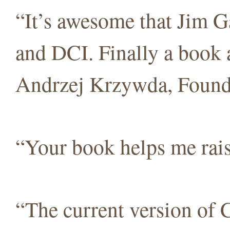
“It’s awesome that Jim 
and DCI. Finally a book
Andrzej Krzywda, Foun
“Your book helps me ra
“The current version of C