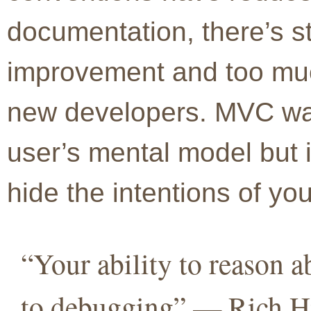
documentation, there’s sti
improvement and too muc
new developers. MVC was
user’s mental model but it
hide the intentions of yo
“Your ability to reason a
to debugging” — Rich Hi