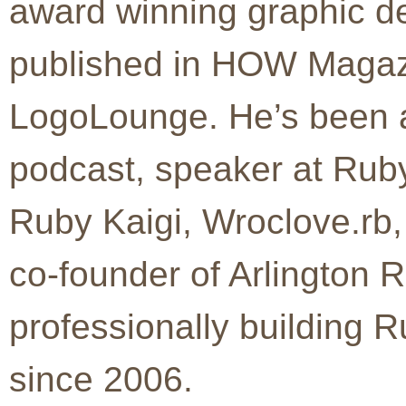
award winning graphic d
published in HOW Magaz
LogoLounge. He’s been a
podcast, speaker at Ru
Ruby Kaigi, Wroclove.rb
co-founder of Arlington
professionally building R
since 2006.