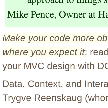
Mike Pence, Owner at H
Make your code more obvi
where you expect it
; rea
your MVC design with DC
Data, Context, and Inter
Trygve Reenskaug (who