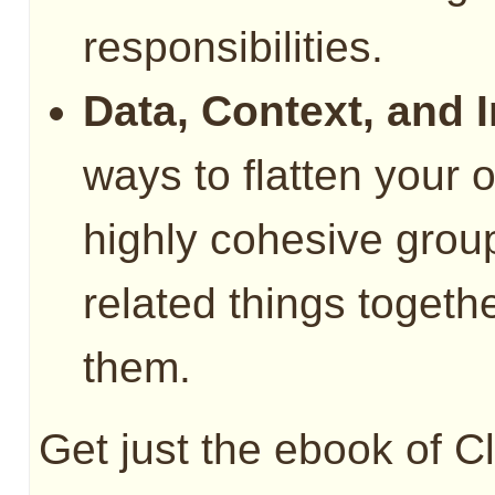
responsibilities.
Data, Context, and I
ways to flatten your 
highly cohesive group
related things togeth
them.
Get just the ebook of C